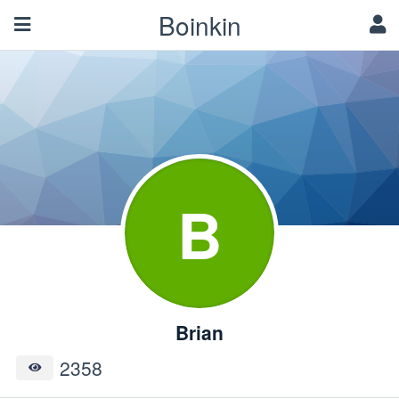
Boinkin
B
Brian
2358