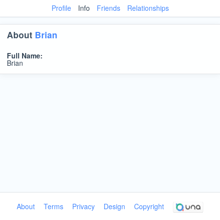
Profile
Info
Friends
Relationships
About
Brian
Full Name:
Brian
About
Terms
Privacy
Design
Copyright